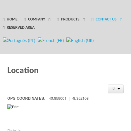
GANTRY 5 PARTICLE
HOME
COMPANY
PRODUCTS
CONTACT US
RESERVED AREA
Error
while rendering particle.
Location
GPS COORDINATES
: 40.859001 | -8.352108