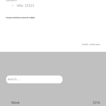
Details
Hits: 15521
FaLang translation system by Faboba
forklift certification
Search
...
Week
1076